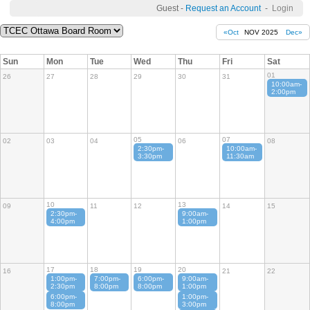
Guest -
Request an Account
-
Login
«Oct
NOV 2025
Dec»
Sun
Mon
Tue
Wed
Thu
Fri
Sat
01
26
27
28
29
30
31
10:00am-
2:00pm
05
07
02
03
04
06
08
2:30pm-
10:00am-
3:30pm
11:30am
10
13
09
11
12
14
15
2:30pm-
9:00am-
4:00pm
1:00pm
17
18
19
20
16
21
22
1:00pm-
7:00pm-
6:00pm-
9:00am-
2:30pm
8:00pm
8:00pm
1:00pm
6:00pm-
1:00pm-
8:00pm
3:00pm