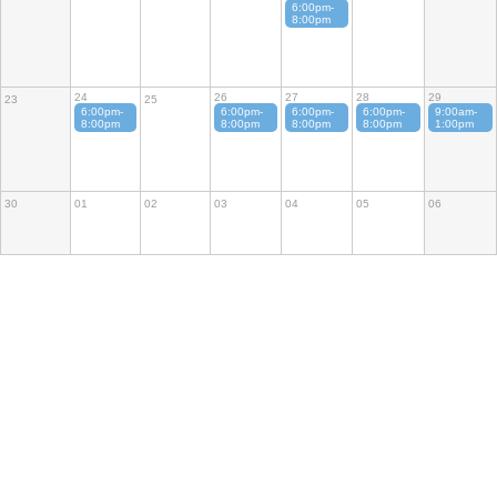
6:00pm-
8:00pm
24
26
27
28
29
23
25
6:00pm-
6:00pm-
6:00pm-
6:00pm-
9:00am-
8:00pm
8:00pm
8:00pm
8:00pm
1:00pm
30
01
02
03
04
05
06